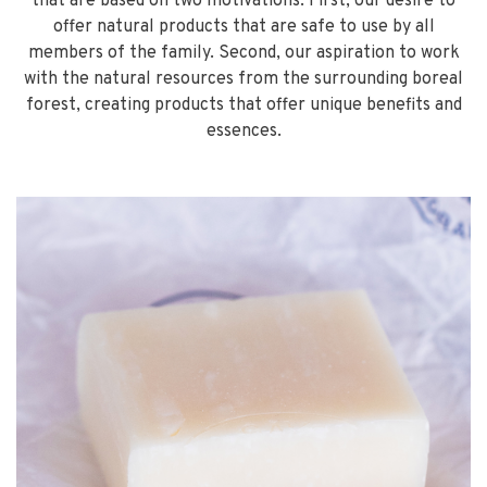
that are based on two motivations. First, our desire to
offer natural products that are safe to use by all
members of the family. Second, our aspiration to work
with the natural resources from the surrounding boreal
forest, creating products that offer unique benefits and
essences.