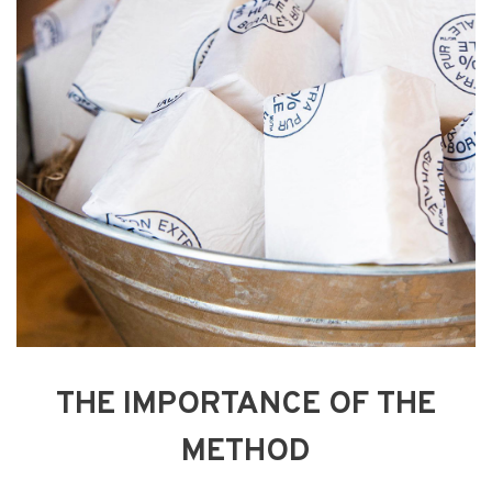
THE IMPORTANCE OF THE
METHOD