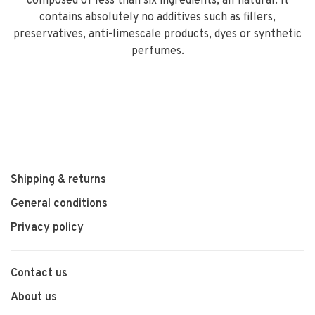
composed of less than six ingredients, all natural. It
contains absolutely no additives such as fillers,
preservatives, anti-limescale products, dyes or synthetic
perfumes.
Shipping & returns
General conditions
Privacy policy
Contact us
About us