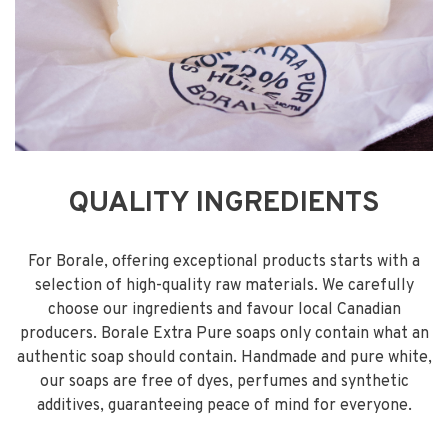
QUALITY INGREDIENTS
For Borale, offering exceptional products starts with a
selection of high-quality raw materials. We carefully
choose our ingredients and favour local Canadian
producers. Borale Extra Pure soaps only contain what an
authentic soap should contain. Handmade and pure white,
our soaps are free of dyes, perfumes and synthetic
additives, guaranteeing peace of mind for everyone.