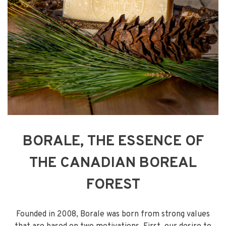
BORALE, THE ESSENCE OF
THE CANADIAN BOREAL
FOREST
Founded in 2008, Borale was born from strong values