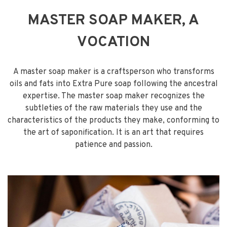
MASTER SOAP MAKER, A
VOCATION
A master soap maker is a craftsperson who transforms
oils and fats into Extra Pure soap following the ancestral
expertise. The master soap maker recognizes the
subtleties of the raw materials they use and the
characteristics of the products they make, conforming to
the art of saponification. It is an art that requires
patience and passion.