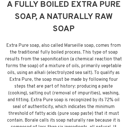
A FULLY BOILED EXTRA PURE
SOAP, A NATURALLY RAW
SOAP
Extra Pure soap, also called Marseille soap, comes from
the traditional fully boiled process. This type of soap
results from the saponification (a chemical reaction that
forms the soap) of a mixture of oils, primarily vegetable
oils, using an alkali (electrolyzed sea salt). To qualify as
Extra Pure, the soap must be made by following four
steps that are part of history: producing a paste
(cooking), salting out (removal of impurities), washing,
and fitting. Extra Pure soap is recognized by its 72% oil
seal of authenticity, which indicates the minimum
threshold of fatty acids (pure soap paste) that it must
contain. Borale calls its soap naturally raw because it is