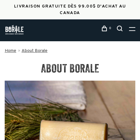
LIVRAISON GRATUITE DÈS 99.00$ D'ACHAT AU
CANADA
0
Home
About Borale
ABOUT BORALE