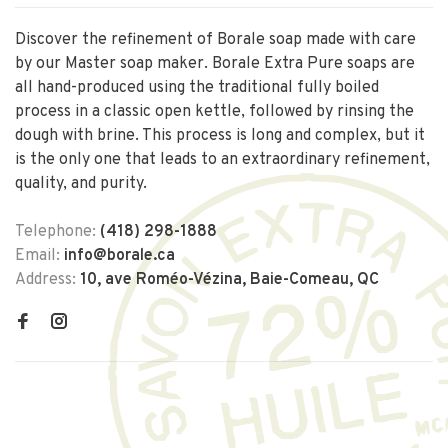
Discover the refinement of Borale soap made with care
by our Master soap maker. Borale Extra Pure soaps are
all hand-produced using the traditional fully boiled
process in a classic open kettle, followed by rinsing the
dough with brine. This process is long and complex, but it
is the only one that leads to an extraordinary refinement,
quality, and purity.
Telephone:
(418) 298-1888
Email:
info@borale.ca
Address:
10, ave Roméo-Vézina, Baie-Comeau, QC