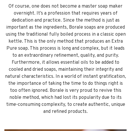
Of course, one does not become a master soap maker
overnight. It’s a profession that requires years of
dedication and practice. Since the method is just as
important as the ingredients, Borale soaps are produced
using the traditional fully boiled process in a classic open
kettle. This is the only method that produces an Extra
Pure soap. This process is long and complex, but it leads
to an extraordinary refinement, quality, and purity.
Furthermore, it allows essential oils to be added to
cooled and dried soaps, maintaining their integrity and
natural characteristics. In a world of instant gratification,
the importance of taking the time to do things right is
too often ignored. Borale is very proud to revive this
noble method, which had lost its popularity due to its
time-consuming complexity, to create authentic, unique
and refined products.