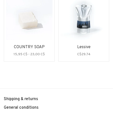
COUNTRY SOAP
Lessive
15,95 C$ - 23,00 C$
C$29.74
Shipping & returns
General conditions