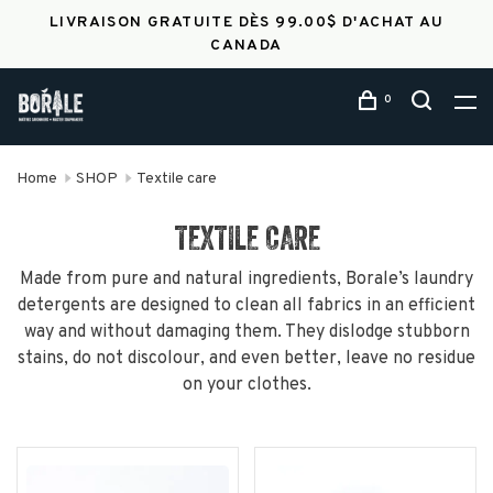
LIVRAISON GRATUITE DÈS 99.00$ D'ACHAT AU
CANADA
0
Home
SHOP
Textile care
TEXTILE CARE
Made from pure and natural ingredients, Borale’s laundry
detergents are designed to clean all fabrics in an efficient
way and without damaging them. They dislodge stubborn
stains, do not discolour, and even better, leave no residue
on your clothes.