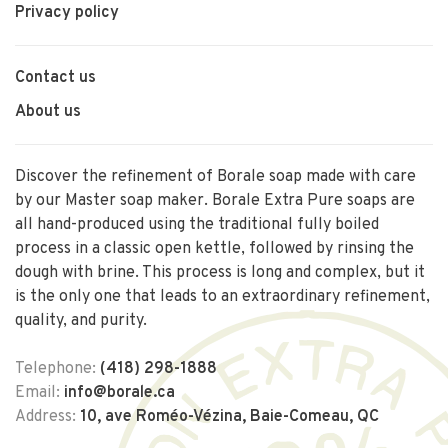
Privacy policy
Contact us
About us
Discover the refinement of Borale soap made with care
by our Master soap maker. Borale Extra Pure soaps are
all hand-produced using the traditional fully boiled
process in a classic open kettle, followed by rinsing the
dough with brine. This process is long and complex, but it
is the only one that leads to an extraordinary refinement,
quality, and purity.
Telephone:
(418) 298-1888
Email:
info@borale.ca
Address:
10, ave Roméo-Vézina, Baie-Comeau, QC