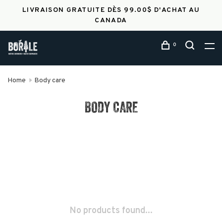
LIVRAISON GRATUITE DÈS 99.00$ D'ACHAT AU
CANADA
0
Home
Body care
BODY CARE
No products found...