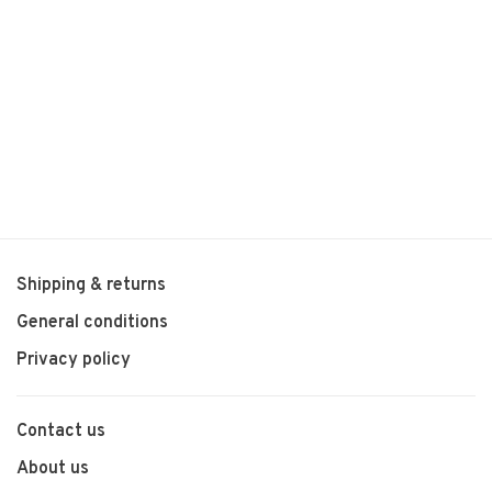
Shipping & returns
General conditions
Privacy policy
Contact us
About us