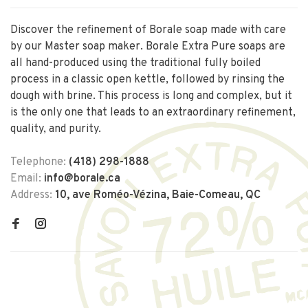
Discover the refinement of Borale soap made with care
by our Master soap maker. Borale Extra Pure soaps are
all hand-produced using the traditional fully boiled
process in a classic open kettle, followed by rinsing the
dough with brine. This process is long and complex, but it
is the only one that leads to an extraordinary refinement,
quality, and purity.
Telephone:
(418) 298-1888
Email:
info@borale.ca
Address:
10, ave Roméo-Vézina, Baie-Comeau, QC