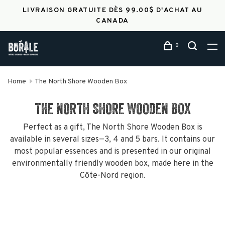
LIVRAISON GRATUITE DÈS 99.00$ D'ACHAT AU
CANADA
0
Home
The North Shore Wooden Box
THE NORTH SHORE WOODEN BOX
Perfect as a gift, The North Shore Wooden Box is
available in several sizes—3, 4 and 5 bars. It contains our
most popular essences and is presented in our original
environmentally friendly wooden box, made here in the
Côte-Nord region.