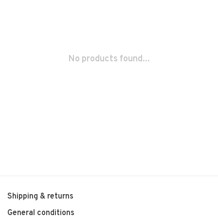
No products found...
Shipping & returns
General conditions