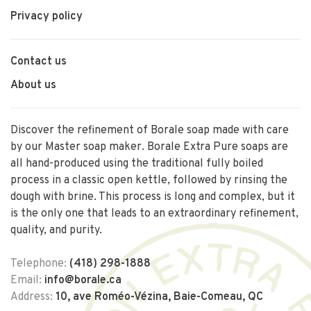
Privacy policy
Contact us
About us
Discover the refinement of Borale soap made with care
by our Master soap maker. Borale Extra Pure soaps are
all hand-produced using the traditional fully boiled
process in a classic open kettle, followed by rinsing the
dough with brine. This process is long and complex, but it
is the only one that leads to an extraordinary refinement,
quality, and purity.
Telephone:
(418) 298-1888
Email:
info@borale.ca
Address:
10, ave Roméo-Vézina, Baie-Comeau, QC