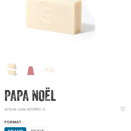
PAPA NOËL
Article code
KDO801-G
FORMAT :