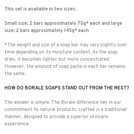
This set is available in two sizes:
Small size; 2 bars approximately 70g* each and large
size; 2 bars approximately 145g* each
*The weight and size of a soap bar may vary slightly over
time depending on its moisture content. As the soap
dries, it becomes lighter but more concentrated.
However, the amount of soap paste in each bar remains
the same.
HOW DO BORALE SOAPS STAND OUT FROM THE REST?
The answer is simple. The Borale difference lies in our
commitment to natural products, crafted in a traditional
manner, designed to provide a superior skincare
experience.