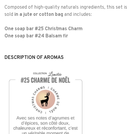
Composed of high-quality naturals ingredients, this set is
sold
in a jute or cotton bag
and includes:
One soap bar #25 Christmas Charm
One soap bar #24 Balsam fir
DESCRIPTION OF AROMAS