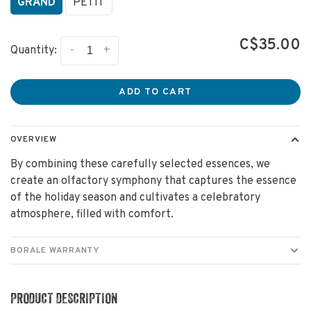
GRAND
PETIT
C$35.00
-
+
Quantity:
ADD TO CART
OVERVIEW
By combining these carefully selected essences, we
create an olfactory symphony that captures the essence
of the holiday season and cultivates a celebratory
atmosphere, filled with comfort.
BORALE WARRANTY
PRODUCT DESCRIPTION