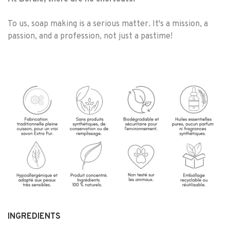
To us, soap making is a serious matter. It's a mission, a
passion, and a profession, not just a pastime!
INGREDIENTS