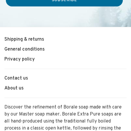
SUBSCRIBE
Shipping & returns
General conditions
Privacy policy
Contact us
About us
Discover the refinement of Borale soap made with care
by our Master soap maker. Borale Extra Pure soaps are
all hand-produced using the traditional fully boiled
process in a classic open kettle, followed by rinsing the