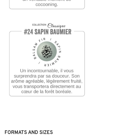
FORMATS AND SIZES