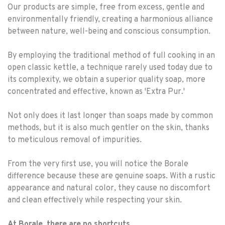
Our products are simple, free from excess, gentle and
environmentally friendly, creating a harmonious alliance
between nature, well-being and conscious consumption.
By employing the traditional method of full cooking in an
open classic kettle, a technique rarely used today due to
its complexity, we obtain a superior quality soap, more
concentrated and effective, known as 'Extra Pur.'
Not only does it last longer than soaps made by common
methods, but it is also much gentler on the skin, thanks
to meticulous removal of impurities.
From the very first use, you will notice the Borale
difference because these are genuine soaps. With a rustic
appearance and natural color, they cause no discomfort
and clean effectively while respecting your skin.
At Borale, there are no shortcuts.