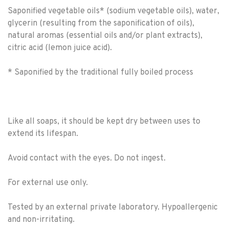
Saponified vegetable oils* (sodium vegetable oils), water,
glycerin (resulting from the saponification of oils),
natural aromas (essential oils and/or plant extracts),
citric acid (lemon juice acid).
* Saponified by the traditional fully boiled process
Like all soaps, it should be kept dry between uses to
extend its lifespan.
Avoid contact with the eyes. Do not ingest.
For external use only.
Tested by an external private laboratory. Hypoallergenic
and non-irritating.