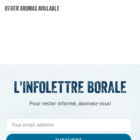
OTHER AROMAS AVAILABLE
L'INFOLETTRE BORALE
Pour rester informé, abonnez-vous!