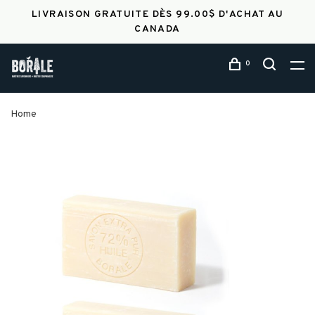
LIVRAISON GRATUITE DÈS 99.00$ D'ACHAT AU
CANADA
0
Home