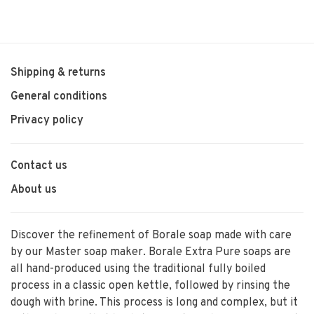
Shipping & returns
General conditions
Privacy policy
Contact us
About us
Discover the refinement of Borale soap made with care
by our Master soap maker. Borale Extra Pure soaps are
all hand-produced using the traditional fully boiled
process in a classic open kettle, followed by rinsing the
dough with brine. This process is long and complex, but it