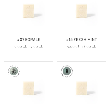
#07 BORALE
#15 FRESH MINT
9,00 C$ - 17,00 C$
9,00 C$ - 16,00 C$