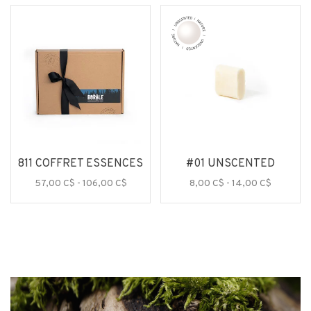
811 COFFRET ESSENCES
#01 UNSCENTED
57,00 C$ - 106,00 C$
8,00 C$ - 14,00 C$