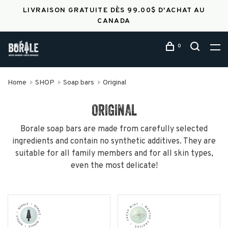
LIVRAISON GRATUITE DÈS 99.00$ D'ACHAT AU
CANADA
0
Home
SHOP
Soap bars
Original
ORIGINAL
Borale soap bars are made from carefully selected
ingredients and contain no synthetic additives. They are
suitable for all family members and for all skin types,
even the most delicate!