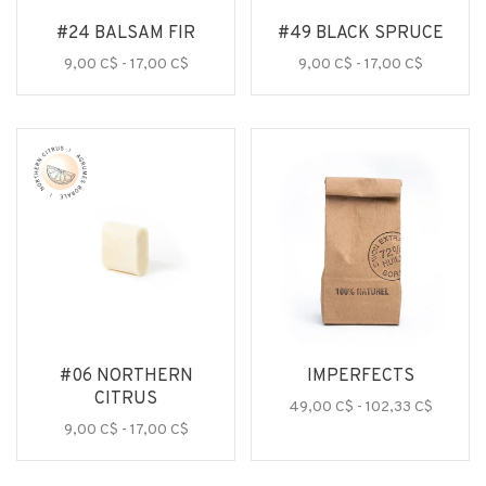
#24 BALSAM FIR
#49 BLACK SPRUCE
9,00 C$ - 17,00 C$
9,00 C$ - 17,00 C$
#06 NORTHERN
IMPERFECTS
CITRUS
49,00 C$ - 102,33 C$
9,00 C$ - 17,00 C$