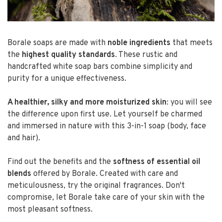
Borale soaps are made with
noble ingredients
that meets
the
highest quality standards
. These rustic and
handcrafted white soap bars combine simplicity and
purity for a unique effectiveness.
A healthier, silky and more moisturized skin
: you will see
the difference upon first use. Let yourself be charmed
and immersed in nature with this 3-in-1 soap (body, face
and hair).
Find out the benefits and the
softness of essential oil
blends
offered by Borale. Created with care and
meticulousness, try the original fragrances. Don't
compromise, let Borale take care of your skin with the
most pleasant softness.