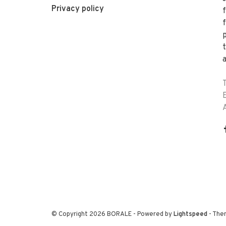
Privacy policy
f
a
© Copyright 2026 BORALE
- Powered by
Lightspeed
- The