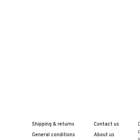
Shipping & returns
Contact us
General conditions
About us