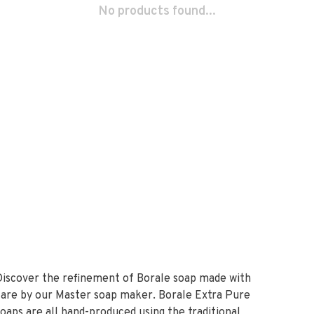
No products found...
Discover the refinement of Borale soap made with
care by our Master soap maker. Borale Extra Pure
soaps are all hand-produced using the traditional