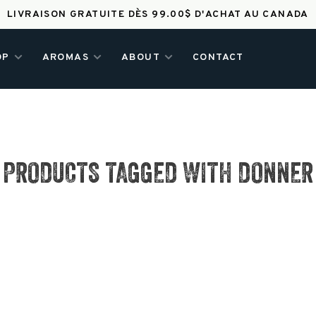
LIVRAISON GRATUITE DÈS 99.00$ D'ACHAT AU CANADA
OP
AROMAS
ABOUT
CONTACT
PRODUCTS TAGGED WITH DONNER