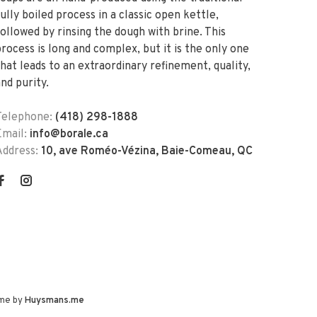
ully boiled process in a classic open kettle,
followed by rinsing the dough with brine. This
process is long and complex, but it is the only one
that leads to an extraordinary refinement, quality,
nd purity.
Telephone:
(418) 298-1888
Email:
info@borale.ca
Address:
10, ave Roméo-Vézina, Baie-Comeau, QC
me by
Huysmans.me