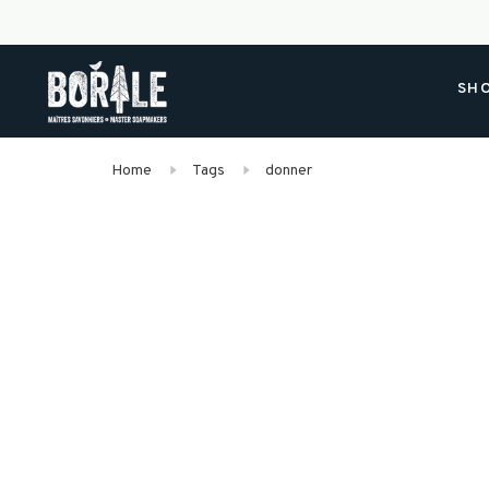
SH
Home
Tags
donner