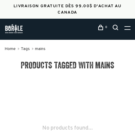
LIVRAISON GRATUITE DÈS 99.00$ D'ACHAT AU
CANADA
0
Home
Tags
mains
PRODUCTS TAGGED WITH MAINS
No products found...