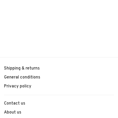
Shipping & returns
General conditions
Privacy policy
Contact us
About us