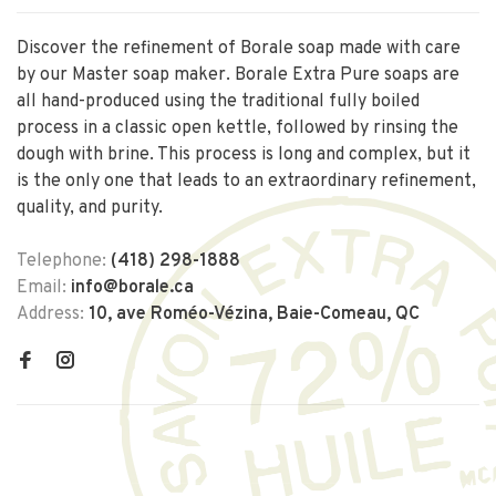
Discover the refinement of Borale soap made with care
by our Master soap maker. Borale Extra Pure soaps are
all hand-produced using the traditional fully boiled
process in a classic open kettle, followed by rinsing the
dough with brine. This process is long and complex, but it
is the only one that leads to an extraordinary refinement,
quality, and purity.
Telephone:
(418) 298-1888
Email:
info@borale.ca
Address:
10, ave Roméo-Vézina, Baie-Comeau, QC