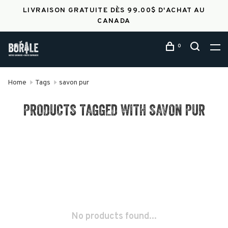
LIVRAISON GRATUITE DÈS 99.00$ D'ACHAT AU
CANADA
0
Home
Tags
savon pur
PRODUCTS TAGGED WITH SAVON PUR
No products found...