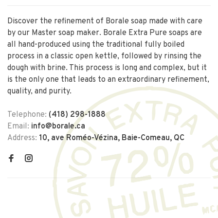
Discover the refinement of Borale soap made with care
by our Master soap maker. Borale Extra Pure soaps are
all hand-produced using the traditional fully boiled
process in a classic open kettle, followed by rinsing the
dough with brine. This process is long and complex, but it
is the only one that leads to an extraordinary refinement,
quality, and purity.
Telephone:
(418) 298-1888
Email:
info@borale.ca
Address:
10, ave Roméo-Vézina, Baie-Comeau, QC