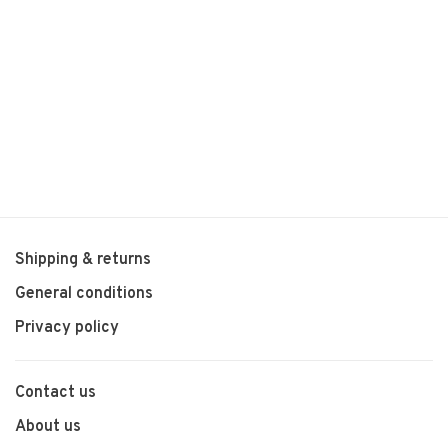
Shipping & returns
General conditions
Privacy policy
Contact us
About us