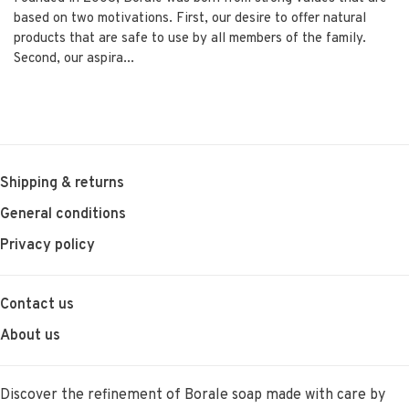
based on two motivations. First, our desire to offer natural
products that are safe to use by all members of the family.
Second, our aspira...
Shipping & returns
General conditions
Privacy policy
Contact us
About us
Discover the refinement of Borale soap made with care by