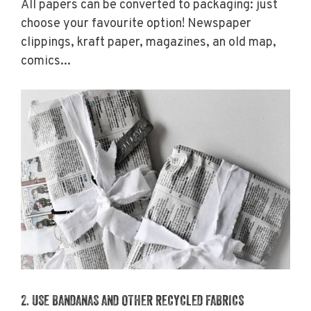
All papers can be converted to packaging: just
choose your favourite option! Newspaper
clippings, kraft paper, magazines, an old map,
comics...
2. USE BANDANAS AND OTHER RECYCLED FABRICS