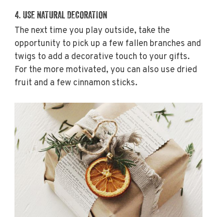
4. USE NATURAL DECORATION
The next time you play outside, take the
opportunity to pick up a few fallen branches and
twigs to add a decorative touch to your gifts.
For the more motivated, you can also use dried
fruit and a few cinnamon sticks.