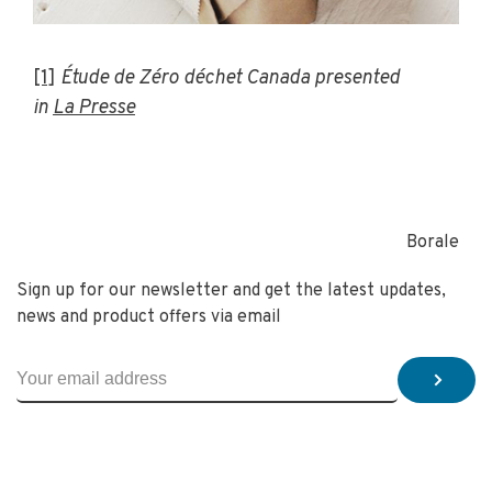
[1]
Étude de Zéro déchet Canada presented
in
La Presse
Borale
Sign up for our newsletter and get the latest updates,
news and product offers via email