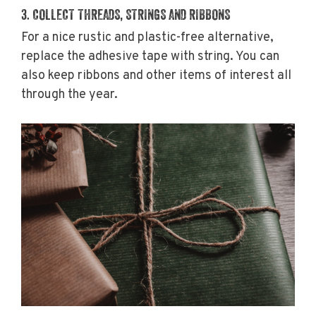
3. COLLECT THREADS, STRINGS AND RIBBONS
For a nice rustic and plastic-free alternative,
replace the adhesive tape with string. You can
also keep ribbons and other items of interest all
through the year.