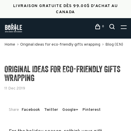
LIVRAISON GRATUITE DÈS 99.00$ D'ACHAT AU
CANADA
0
Home
Original ideas for eco-friendly gifts wrapping
Blog (EN)
ORIGINAL IDEAS FOR ECO-FRIENDLY GIFTS
WRAPPING
11 Dec 2019
Share
Facebook
Twitter
Google+
Pinterest