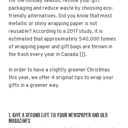
For the holiday season, rethink your gift
packaging and reduce waste by choosing eco-
friendly alternatives. Did you know that most
metallic or shiny wrapping paper is not
reusable? According to a 2017 study, it is
estimated that approximately 540,000 tonnes
of wrapping paper and gift bags are thrown in
the trash every year in Canada
[1]
.
In order to have a slightly greener Christmas
this year, we offer 4 original tips to wrap your
gifts in a greener way.
1. GIVE A SECOND LIFE TO YOUR NEWSPAPER AND OLD
MAGAZINES