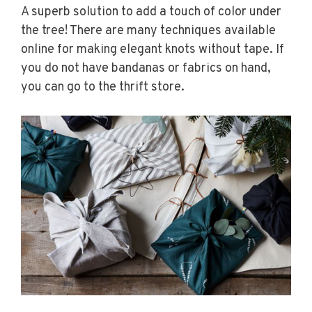
A superb solution to add a touch of color under
the tree! There are many techniques available
online for making elegant knots without tape. If
you do not have bandanas or fabrics on hand,
you can go to the thrift store.