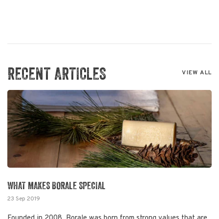
RECENT ARTICLES
VIEW ALL
WHAT MAKES BORALE SPECIAL
23 Sep 2019
Founded in 2008, Borale was born from strong values that are