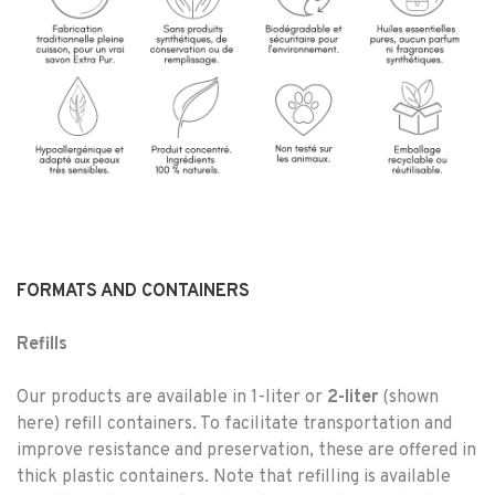
FORMATS AND CONTAINERS
Refills
Our products are available in 1-liter or
2-liter
(shown
here) refill containers. To facilitate transportation and
improve resistance and preservation, these are offered in
thick plastic containers. Note that refilling is available