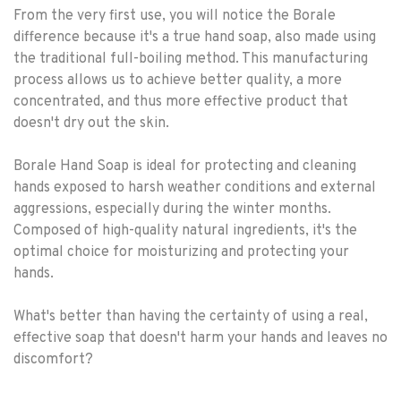
From the very first use, you will notice the Borale
difference because it's a true hand soap, also made using
the traditional full-boiling method. This manufacturing
process allows us to achieve better quality, a more
concentrated, and thus more effective product that
doesn't dry out the skin.
Borale Hand Soap is ideal for protecting and cleaning
hands exposed to harsh weather conditions and external
aggressions, especially during the winter months.
Composed of high-quality natural ingredients, it's the
optimal choice for moisturizing and protecting your
hands.
What's better than having the certainty of using a real,
effective soap that doesn't harm your hands and leaves no
discomfort?