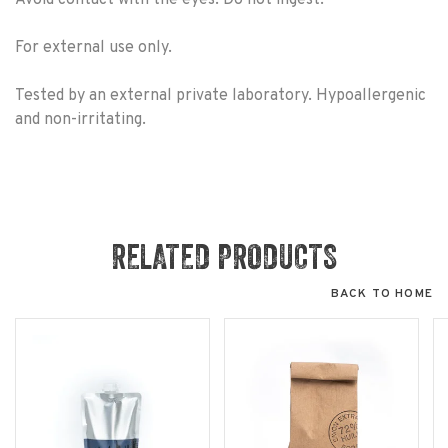
For external use only.
Tested by an external private laboratory. Hypoallergenic
and non-irritating.
RELATED PRODUCTS
BACK TO HOME