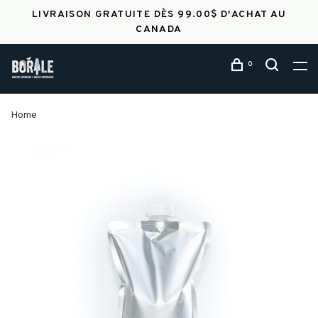
LIVRAISON GRATUITE DÈS 99.00$ D'ACHAT AU
CANADA
0
Home