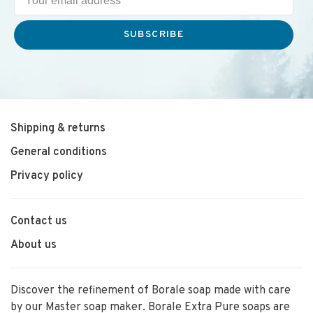
SUBSCRIBE
Shipping & returns
General conditions
Privacy policy
Contact us
About us
Discover the refinement of Borale soap made with care
by our Master soap maker. Borale Extra Pure soaps are