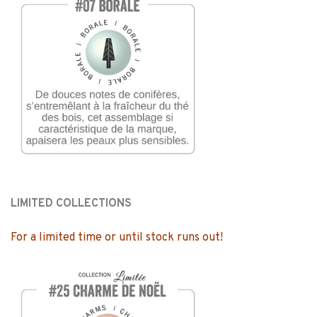
LIMITED COLLECTIONS
For a limited time or until stock runs out!