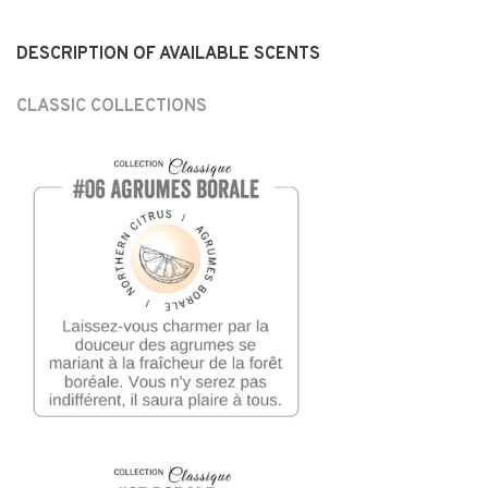
DESCRIPTION OF AVAILABLE SCENTS
CLASSIC COLLECTIONS