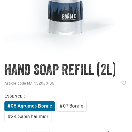
HAND SOAP REFILL (2L)
Article code
MAINS2000-06
ESSENCE :
#06 Agrumes Borale
#07 Borale
#24 Sapin baumier