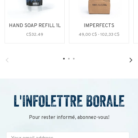
HAND SOAP REFILL 1L
IMPERFECTS
C$32.49
49,00 C$ - 102,33 C$
L'INFOLETTRE BORALE
Pour rester informé, abonnez-vous!