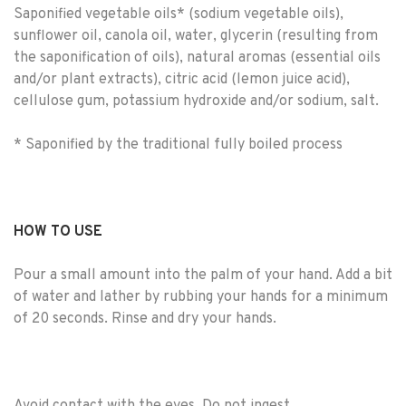
Saponified vegetable oils* (sodium vegetable oils),
sunflower oil, canola oil, water, glycerin (resulting from
the saponification of oils), natural aromas (essential oils
and/or plant extracts), citric acid (lemon juice acid),
cellulose gum, potassium hydroxide and/or sodium, salt.
* Saponified by the traditional fully boiled process
HOW TO USE
Pour a small amount into the palm of your hand. Add a bit
of water and lather by rubbing your hands for a minimum
of 20 seconds. Rinse and dry your hands.
Avoid contact with the eyes. Do not ingest.