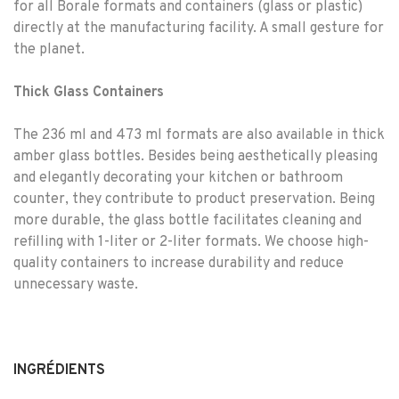
for all Borale formats and containers (glass or plastic)
directly at the manufacturing facility. A small gesture for
the planet.
Thick Glass Containers
The 236 ml and 473 ml formats are also available in thick
amber glass bottles. Besides being aesthetically pleasing
and elegantly decorating your kitchen or bathroom
counter, they contribute to product preservation. Being
more durable, the glass bottle facilitates cleaning and
refilling with 1-liter or 2-liter formats. We choose high-
quality containers to increase durability and reduce
unnecessary waste.
INGRÉDIENTS