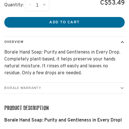
C$53.49
-
+
Quantity:
ADD TO CART
OVERVIEW
Borale Hand Soap: Purity and Gentleness in Every Drop.
Completely plant-based, it helps preserve your hands
natural moisture. It rinses off easily and leaves no
residue. Only a few drops are needed.
BORALE WARRANTY
PRODUCT DESCRIPTION
Borale Hand Soap: Purity and Gentleness in Every Drop!